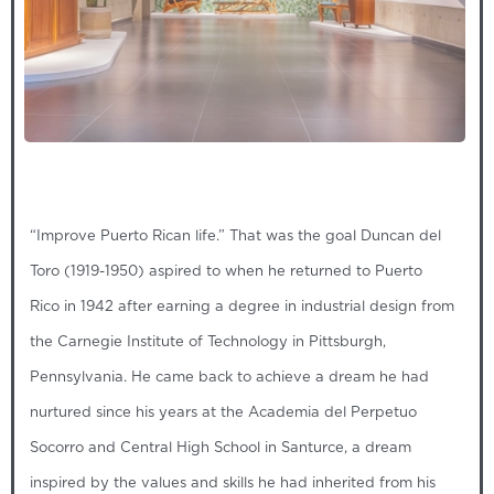
“Improve Puerto Rican life.” That was the goal Duncan del
Toro (1919-1950) aspired to when he returned to Puerto
Rico in 1942 after earning a degree in industrial design from
the Carnegie Institute of Technology in Pittsburgh,
Pennsylvania. He came back to achieve a dream he had
nurtured since his years at the Academia del Perpetuo
Socorro and Central High School in Santurce, a dream
inspired by the values and skills he had inherited from his