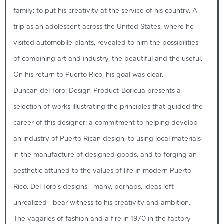
family: to put his creativity at the service of his country. A
trip as an adolescent across the United States, where he
visited automobile plants, revealed to him the possibilities
of combining art and industry, the beautiful and the useful.
On his return to Puerto Rico, his goal was clear.
Duncan del Toro: Design-Product-Boricua presents a
selection of works illustrating the principles that guided the
career of this designer: a commitment to helping develop
an industry of Puerto Rican design, to using local materials
in the manufacture of designed goods, and to forging an
aesthetic attuned to the values of life in modern Puerto
Rico. Del Toro’s designs—many, perhaps, ideas left
unrealized—bear witness to his creativity and ambition.
The vagaries of fashion and a fire in 1970 in the factory