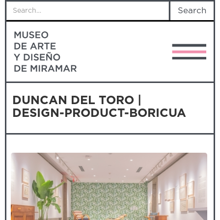
DUNCAN DEL TORO |
DESIGN-PRODUCT-BORICUA