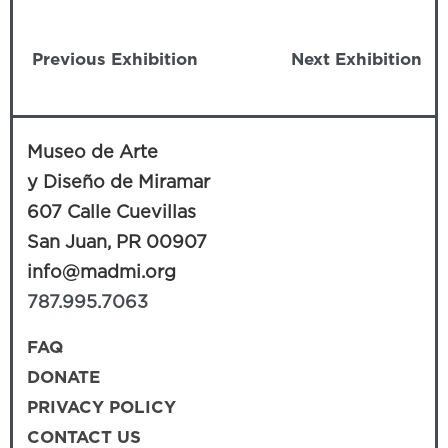
Previous Exhibition
Next Exhibition
Museo de Arte
y Diseño de Miramar
607 Calle Cuevillas
San Juan, PR 00907
info@madmi.org
787.995.7063
FAQ
DONATE
PRIVACY POLICY
CONTACT US