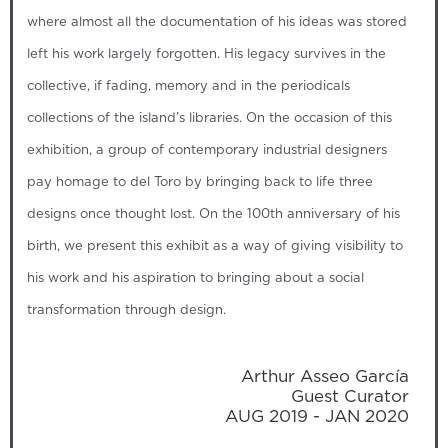
where almost all the documentation of his ideas was stored
left his work largely forgotten. His legacy survives in the
collective, if fading, memory and in the periodicals
collections of the island’s libraries. On the occasion of this
exhibition, a group of contemporary industrial designers
pay homage to del Toro by bringing back to life three
designs once thought lost. On the 100th anniversary of his
birth, we present this exhibit as a way of giving visibility to
his work and his aspiration to bringing about a social
transformation through design.
Arthur Asseo García
Guest Curator
AUG 2019 - JAN 2020