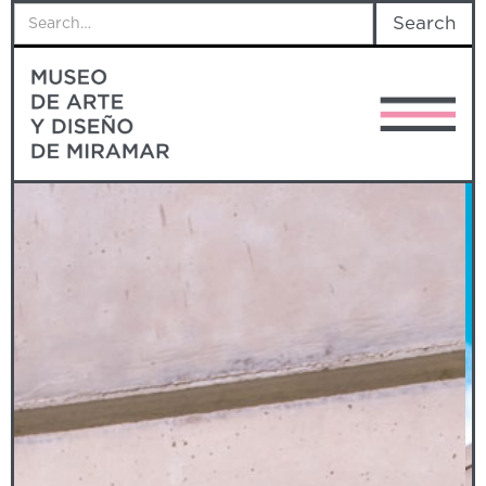
STUDEBAKER
MADMi commissioned this sculpture to artist
Miguel Luciano, who was inspired by the
distinctive pickup owned by the museum’s
founder, Eduardo Méndez Bagur, making this
piece an eye-catching homage to Don
Eduardo’s legacy.