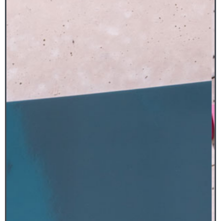
The work was molded from a 1949
Studebaker 2R pickup. Studebaker
automobiles were known for their simple,
modern and streamlined designs symbolic of
speed and progress – ideals that drove (pun
intended) much of the industrial production
of the mid-twentieth century.
Luciano’s Studebaker, with its glossy,
iridescent finish alludes to the modern
fascination for polished objects and is
distinguished by its playfulness and Pop Art
influences, both of which make it immensely
attractive.
MIGUEL LUCIANO
Studebaker, plátanos y machete