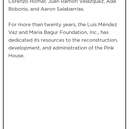
Lorenzo Homar, Juan Ramón Velázquez, Ada
Bobonis, and Aaron Salabarrías.
For more than twenty years, the Luis Méndez
Vaz and María Bagur Foundation, Inc., has
dedicated its resources to the reconstruction,
development, and administration of the Pink
House.