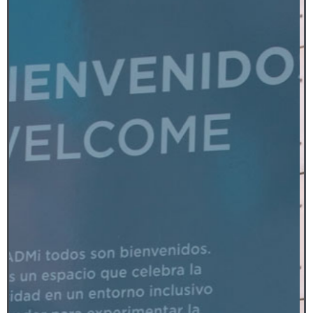
Fiberglass, steel and paint
2018