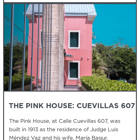
THE PINK HOUSE: CUEVILLAS 607
The Pink House, at Calle Cuevillas 607, was
built in 1913 as the residence of Judge Luis
Méndez Vaz and his wife, María Bagur.