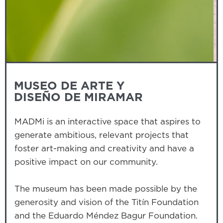
Slide 3 of 3.
MUSEO DE ARTE Y
DISEÑO DE MIRAMAR
MADMi is an interactive space that aspires to
generate ambitious, relevant projects that
foster art-making and creativity and have a
positive impact on our community.
The museum has been made possible by the
generosity and vision of the Titín Foundation
and the Eduardo Méndez Bagur Foundation.