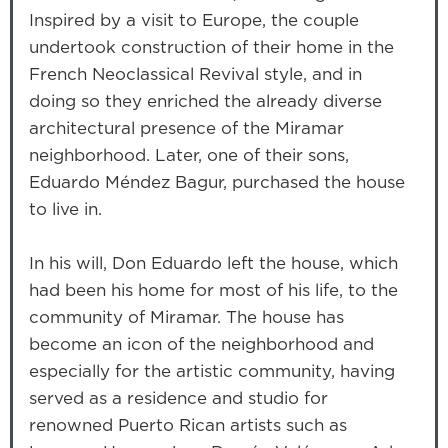
Inspired by a visit to Europe, the couple
undertook construction of their home in the
French Neoclassical Revival style, and in
doing so they enriched the already diverse
architectural presence of the Miramar
neighborhood. Later, one of their sons,
Eduardo Méndez Bagur, purchased the house
to live in.
In his will, Don Eduardo left the house, which
had been his home for most of his life, to the
community of Miramar. The house has
become an icon of the neighborhood and
especially for the artistic community, having
served as a residence and studio for
renowned Puerto Rican artists such as