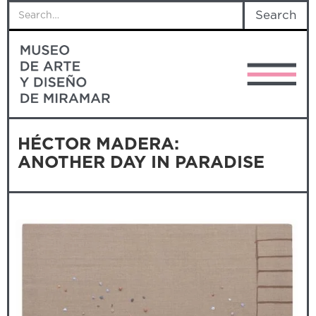
HÉCTOR MADERA:
ANOTHER DAY IN PARADISE