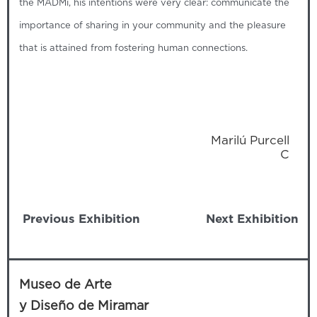
the MADMi, his intentions were very clear: communicate the
importance of sharing in your community and the pleasure
that is attained from fostering human connections.
Marilú Purcell
C‍
Previous Exhibition
Next Exhibition
Museo de Arte
y Diseño de Miramar