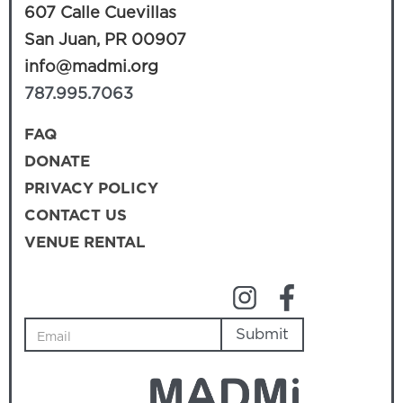
607 Calle Cuevillas
San Juan, PR 00907
info@madmi.org
787.995.7063
FAQ
DONATE
PRIVACY POLICY
CONTACT US
VENUE RENTAL