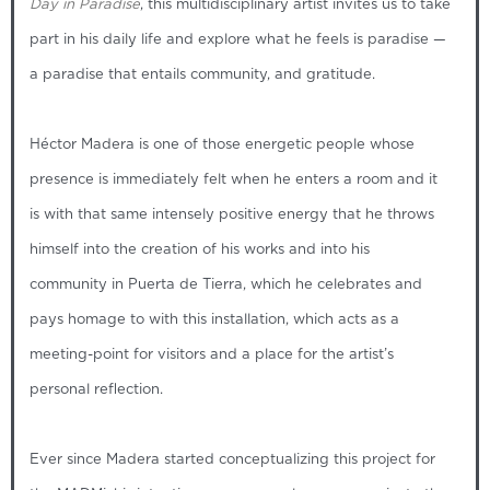
Day in Paradise
, this multidisciplinary artist invites us to take
part in his daily life and explore what he feels is paradise —
a paradise that entails community, and gratitude.
Héctor Madera is one of those energetic people whose
presence is immediately felt when he enters a room and it
is with that same intensely positive energy that he throws
himself into the creation of his works and into his
community in Puerta de Tierra, which he celebrates and
pays homage to with this installation, which acts as a
meeting-point for visitors and a place for the artist’s
personal reflection.
Ever since Madera started conceptualizing this project for