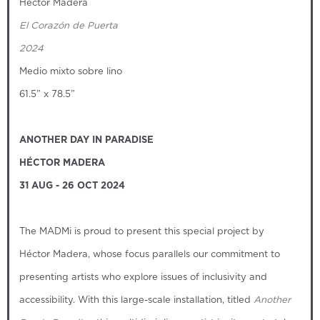
Hector Madera
El Corazón de Puerta
2024
Medio mixto sobre lino
61.5” x 78.5”
ANOTHER DAY IN PARADISE
HÉCTOR MADERA
31 AUG - 26 OCT 2024
The MADMi is proud to present this special project by
Héctor Madera, whose focus parallels our commitment to
presenting artists who explore issues of inclusivity and
accessibility. With this large-scale installation, titled
Another