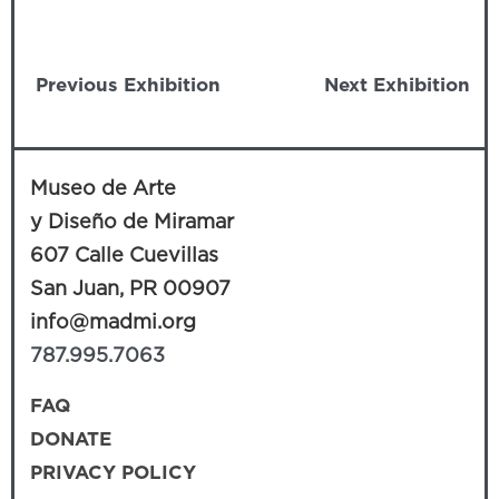
Previous Exhibition
Next Exhibition
Museo de Arte
y Diseño de Miramar
607 Calle Cuevillas
San Juan, PR 00907
info@madmi.org
787.995.7063
FAQ
DONATE
PRIVACY POLICY