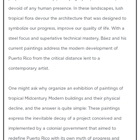
devoid of any human presence. In these landscapes, lush
tropical flora devour the architecture that was designed to
symbolize our progress, improve our quality of life. With a
steel focus and superlative technical mastery, Báez and his
current paintings address the modern development of
Puerto Rico from the critical distance lent to a
contemporary artist.
One might ask why organize an exhibition of paintings of
tropical Midcentury Modern buildings and their physical
decline, and the answer is quite simple: These paintings
express the inevitable decay of a project conceived and
implemented by a colonial government that aimed to
redefine Puerto Rico with its own myth of progress and