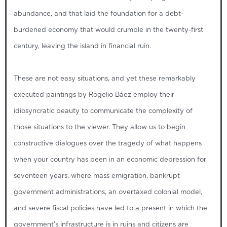
abundance, and that laid the foundation for a debt-
burdened economy that would crumble in the twenty-first
century, leaving the island in financial ruin.
These are not easy situations, and yet these remarkably
executed paintings by Rogelio Báez employ their
idiosyncratic beauty to communicate the complexity of
those situations to the viewer. They allow us to begin
constructive dialogues over the tragedy of what happens
when your country has been in an economic depression for
seventeen years, where mass emigration, bankrupt
government administrations, an overtaxed colonial model,
and severe fiscal policies have led to a present in which the
government’s infrastructure is in ruins and citizens are