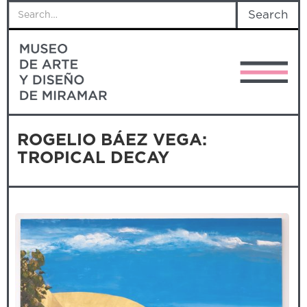
ROGELIO BÁEZ VEGA:
TROPICAL DECAY