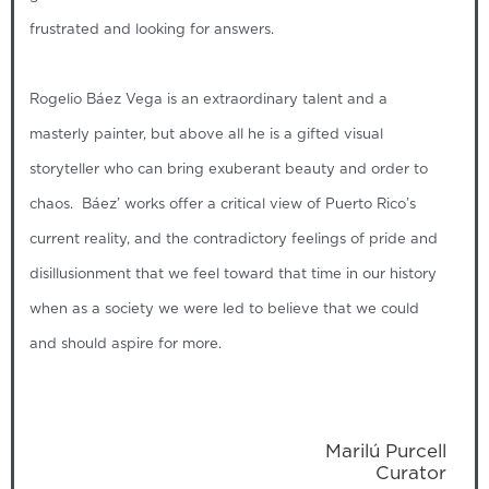
frustrated and looking for answers.
Rogelio Báez Vega is an extraordinary talent and a
masterly painter, but above all he is a gifted visual
storyteller who can bring exuberant beauty and order to
chaos. Báez’ works offer a critical view of Puerto Rico’s
current reality, and the contradictory feelings of pride and
disillusionment that we feel toward that time in our history
when as a society we were led to believe that we could
and should aspire for more.
Marilú Purcell
Curator