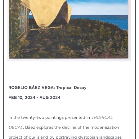
ROGELIO BÁEZ VEGA: Tropical Decay
FEB 10, 2024 - AUG 2024
In the twenty-two paintings presented in
TROPICAL
DECAY
, Báez explores the decline of the modernization
project of our island by portraying dystopian landscapes